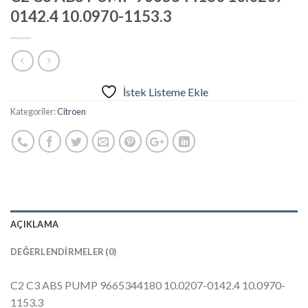
0142.4 10.0970-1153.3
İstek Listeme Ekle
Kategoriler:
Citroen
AÇIKLAMA
DEĞERLENDIRMELER (0)
C2 C3 ABS PUMP 9665344180 10.0207-0142.4 10.0970-
1153.3