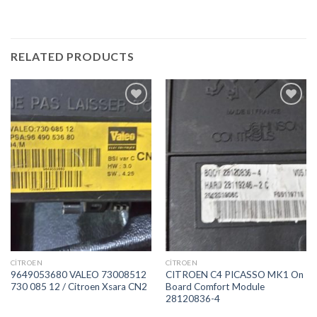
RELATED PRODUCTS
İstek
İstek
Listeme
Listeme
Ekle
Ekle
CITROEN
CITROEN
9649053680 VALEO 73008512
CITROEN C4 PICASSO MK1 On
730 085 12 / Citroen Xsara CN2
Board Comfort Module
28120836-4