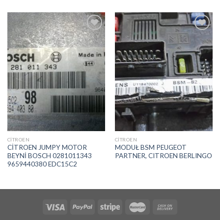
İstek
İstek
Listeme
Listeme
Ekle
Ekle
CITROEN
CITROEN
CİTROEN JUMPY MOTOR
MODUŁ BSM PEUGEOT
BEYNİ BOSCH 0281011343
PARTNER, CITROEN BERLINGO
9659440380 EDC15C2