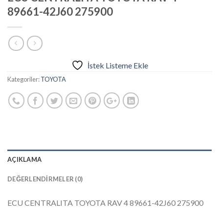
89661-42J60 275900
İstek Listeme Ekle
Kategoriler:
TOYOTA
AÇIKLAMA
DEĞERLENDIRMELER (0)
ECU CENTRALITA TOYOTA RAV 4 89661-42J60 275900