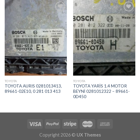
İstek
İstek
Listeme
Listeme
Ekle
Ekle
TOYOTA
TOYOTA
TOYOTA AURIS 0281013413,
TOYOTA YARİS 1.4 MOTOR
89661-02E10, 0 281 013 413
BEYNİ 0281012322 – 89661-
0D450
Copyright 2026 ©
UX Themes