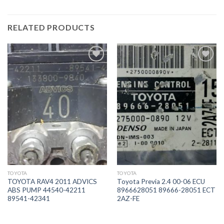
RELATED PRODUCTS
İstek
İstek
Listeme
Listeme
Ekle
Ekle
TOYOTA
TOYOTA
TOYOTA RAV4 2011 ADVICS
Toyota Previa 2.4 00-06 ECU
ABS PUMP 44540-42211
8966628051 89666-28051 ECT
89541-42341
2AZ-FE