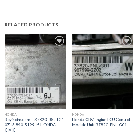
RELATED PRODUCTS
İstek
İstek
Listeme
Listeme
Ekle
Ekle
HONDA
HONDA
Beyincim.com – 37820-RSJ-E21
Honda CRV Engine ECU Control
0Z13 840-519945 HONDA-
Module Unit 37820-PNL-G01
CIVIC