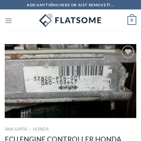
Skip
ADD ANYTHING HERE OR JUST REMOVE IT...
to
content
0
İstek
Listeme
Ekle
ANA SAYFA
HONDA
/
ECU ENGINE CONTROLLER HONDA