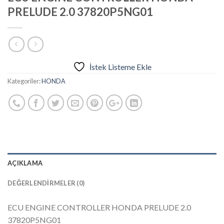
PRELUDE 2.0 37820P5NG01
İstek Listeme Ekle
Kategoriler:
HONDA
AÇIKLAMA
DEĞERLENDIRMELER (0)
ECU ENGINE CONTROLLER HONDA PRELUDE 2.0
37820P5NG01