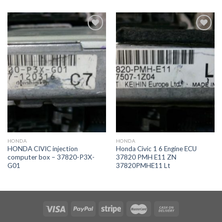
İstek
İstek
Listeme
Listeme
Ekle
Ekle
HONDA
HONDA
HONDA CIVIC injection
Honda Civic 1 6 Engine ECU
computer box – 37820-P3X-
37820 PMH E11 ZN
G01
37820PMHE11 Lt