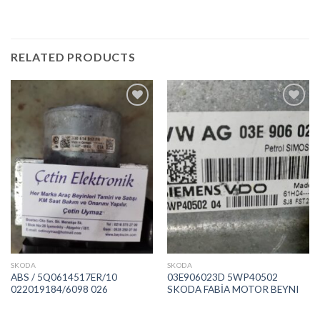
RELATED PRODUCTS
İstek
İstek
Listeme
Listeme
Ekle
Ekle
SKODA
SKODA
ABS / 5Q0614517ER/10
03E906023D 5WP40502
022019184/6098 026
SKODA FABİA MOTOR BEYNI