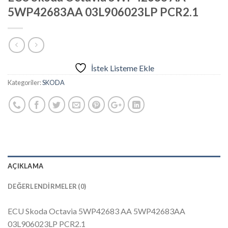
5WP42683AA 03L906023LP PCR2.1
İstek Listeme Ekle
Kategoriler:
SKODA
AÇIKLAMA
DEĞERLENDIRMELER (0)
ECU Skoda Octavia 5WP42683 AA 5WP42683AA
03L906023LP PCR2.1