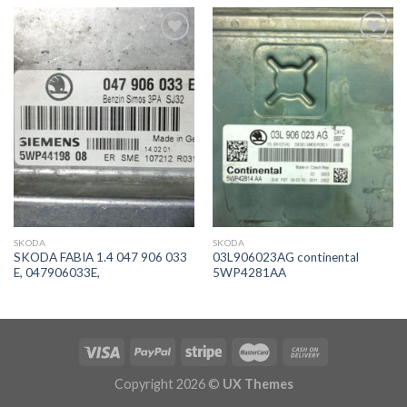
İstek
İstek
Listeme
Listeme
Ekle
Ekle
SKODA
SKODA
SKODA FABIA 1.4 047 906 033
03L906023AG continental
E, 047906033E,
5WP4281AA
Copyright 2026 ©
UX Themes