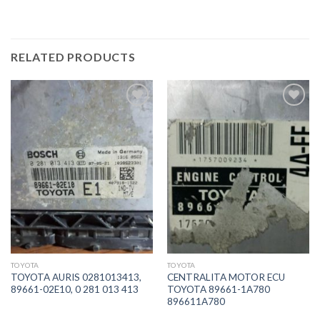
RELATED PRODUCTS
İstek
İstek
Listeme
Listeme
Ekle
Ekle
TOYOTA
TOYOTA
TOYOTA AURIS 0281013413,
CENTRALITA MOTOR ECU
89661-02E10, 0 281 013 413
TOYOTA 89661-1A780
896611A780