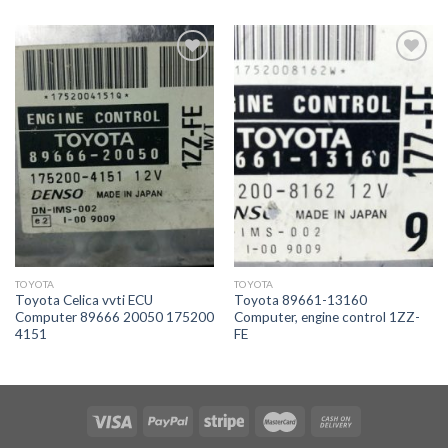
İstek
İstek
Listeme
Listeme
Ekle
Ekle
TOYOTA
TOYOTA
Toyota Celica vvti ECU
Toyota 89661-13160
Computer 89666 20050 175200
Computer, engine control 1ZZ-
4151
FE