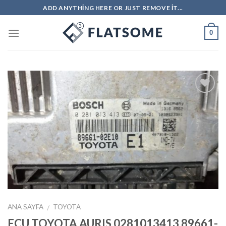
Skip
ADD ANYTHING HERE OR JUST REMOVE IT...
to
content
0
İstek
Listeme
Ekle
ANA SAYFA
TOYOTA
/
ECU TOYOTA AURIS 0281013413 89661-