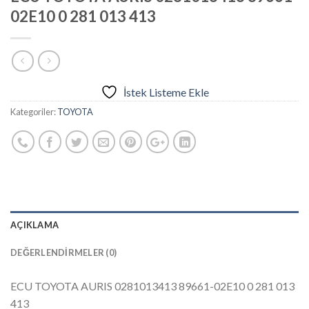
02E10 0 281 013 413
İstek Listeme Ekle
Kategoriler:
TOYOTA
AÇIKLAMA
DEĞERLENDIRMELER (0)
ECU TOYOTA AURIS 0281013413 89661-02E10 0 281 013
413