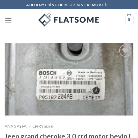
Skip
ADD ANYTHING HERE OR JUST REMOVE IT...
to
content
0
İstek
Listeme
Ekle
ANA SAYFA
CHRYSLER
/
Jeep grand cheroke 3.0 crd motor beyin i