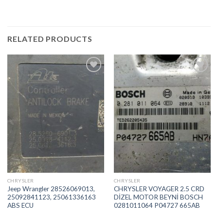
RELATED PRODUCTS
İstek
İstek
Listeme
Listeme
Ekle
Ekle
CHRYSLER
CHRYSLER
Jeep Wrangler 28526069013,
CHRYSLER VOYAGER 2.5 CRD
25092841123, 25061336163
DİZEL MOTOR BEYNİ BOSCH
ABS ECU
0281011064 P04727 665AB