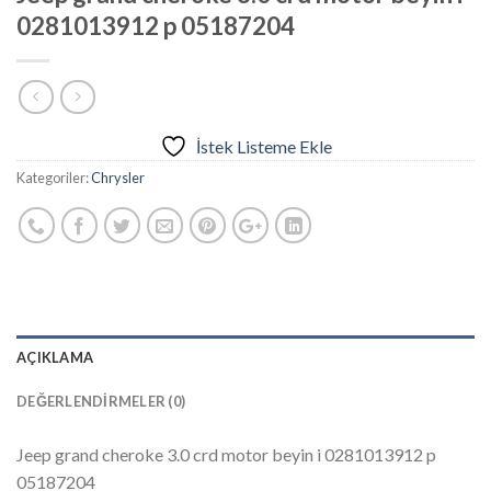
0281013912 p 05187204
İstek Listeme Ekle
Kategoriler:
Chrysler
AÇIKLAMA
DEĞERLENDIRMELER (0)
Jeep grand cheroke 3.0 crd motor beyin i 0281013912 p
05187204