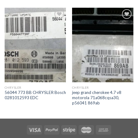
İstek
İstek
Listeme
Listeme
Ekle
Ekle
CHRYSLER
CHRYSLER
56044 773 BB CHRYSLER Bosch
jeep grand cherokee 4.7 v8
0281012593 EDC
motorola 71a068cqsa30,
p56041 869ab