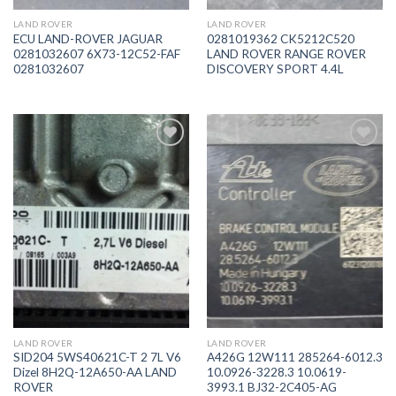
LAND ROVER
LAND ROVER
ECU LAND-ROVER JAGUAR
0281019362 CK5212C520
0281032607 6X73-12C52-FAF
LAND ROVER RANGE ROVER
0281032607
DISCOVERY SPORT 4.4L
İstek
İstek
Listeme
Listeme
Ekle
Ekle
LAND ROVER
LAND ROVER
SID204 5WS40621C-T 2 7L V6
A426G 12W111 285264-6012.3
Dizel 8H2Q-12A650-AA LAND
10.0926-3228.3 10.0619-
ROVER
3993.1 BJ32-2C405-AG