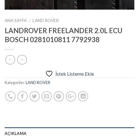
ANA SAYFA
LAND ROVER
/
LANDROVER FREELANDER 2.0L ECU
BOSCH 0281010811 7792938
İstek Listeme Ekle
Kategoriler:
LAND ROVER
AÇIKLAMA