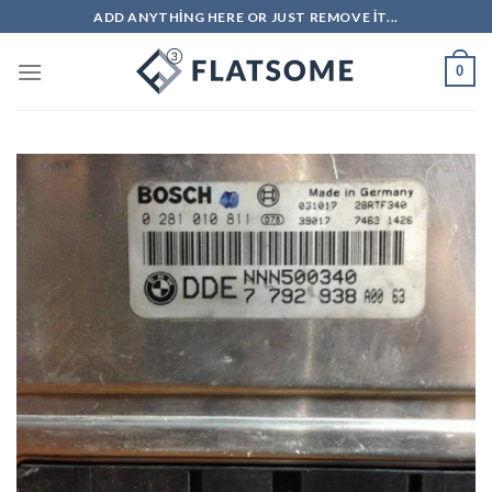
Skip
ADD ANYTHING HERE OR JUST REMOVE IT...
to
content
0
İstek
Listeme
Ekle