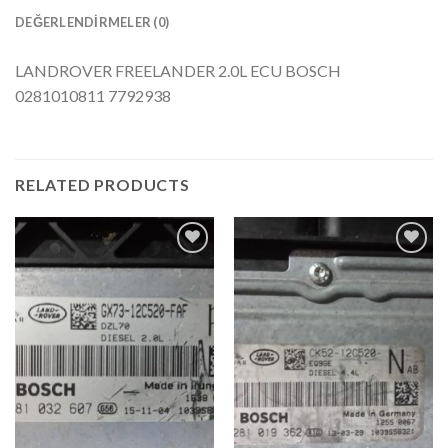
DEĞERLENDIRMELER (0)
LANDROVER FREELANDER 2.0L ECU BOSCH
0281010811 7792938
RELATED PRODUCTS
İstek
İstek
Listeme
Listeme
Ekle
Ekle