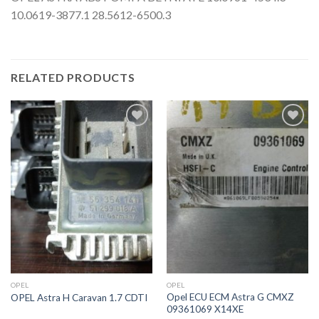
10.0619-3877.1 28.5612-6500.3
RELATED PRODUCTS
İstek
İstek
Listeme
Listeme
Ekle
Ekle
OPEL
OPEL
Opel ECU ECM Astra G CMXZ
OPEL Astra H Caravan 1.7 CDTI
09361069 X14XE