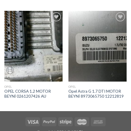
İstek
İstek
Listeme
Listeme
Ekle
Ekle
OPEL
OPEL
OPEL CORSA 1.2 MOTOR
Opel Astra G 1.7 DTI MOTOR
BEYNİ 0261207426 AU
BEYNİ 8973065750 12212819