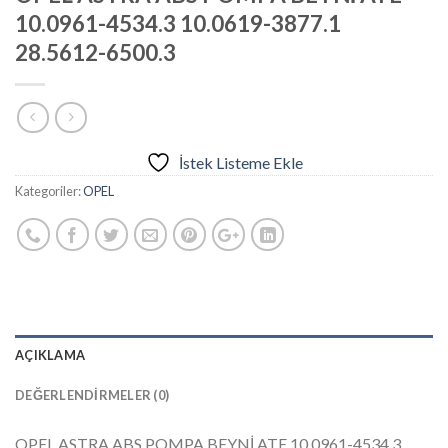
10.0961-4534.3 10.0619-3877.1
28.5612-6500.3
İstek Listeme Ekle
Kategoriler:
OPEL
AÇIKLAMA
DEĞERLENDIRMELER (0)
OPEL ASTRA ABS POMPA BEYNİ ATE 10.0961-4534.3