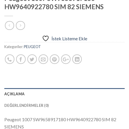
HW9640922780 SIM 82 SIEMENS
İstek Listeme Ekle
Kategoriler:
PEUGEOT
AÇIKLAMA
DEĞERLENDIRMELER (0)
Peugeot 1007 SW9658917180 HW9640922780 SIM 82
SIEMENS