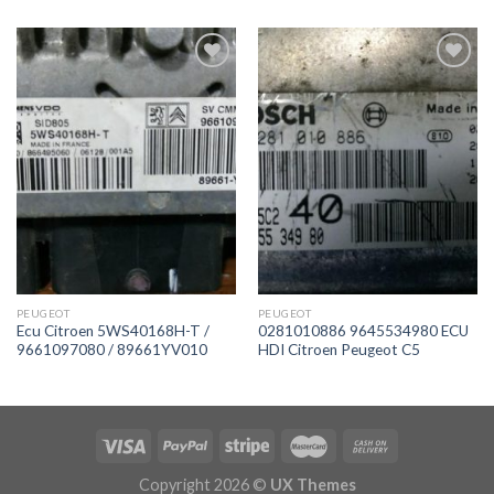
İstek
İstek
Listeme
Listeme
Ekle
Ekle
PEUGEOT
PEUGEOT
Ecu Citroen 5WS40168H-T /
0281010886 9645534980 ECU
9661097080 / 89661YV010
HDI Citroen Peugeot C5
Copyright 2026 ©
UX Themes