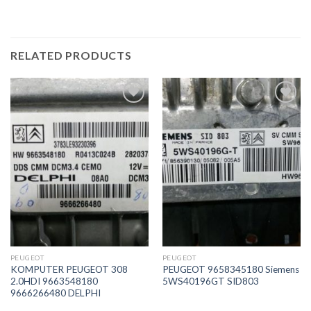
RELATED PRODUCTS
İstek
İstek
Listeme
Listeme
Ekle
Ekle
PEUGEOT
PEUGEOT
KOMPUTER PEUGEOT 308
PEUGEOT 9658345180 Siemens
2.0HDI 9663548180
5WS40196GT SID803
9666266480 DELPHI