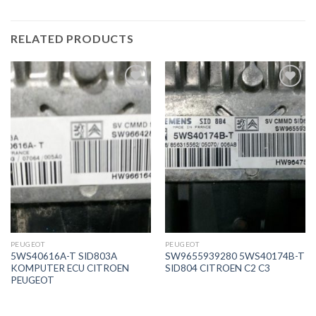
RELATED PRODUCTS
İstek
İstek
Listeme
Listeme
Ekle
Ekle
PEUGEOT
PEUGEOT
5WS40616A-T SID803A
SW9655939280 5WS40174B-T
KOMPUTER ECU CITROEN
SID804 CITROEN C2 C3
PEUGEOT