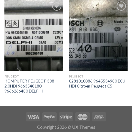
İstek
İstek
Listeme
Listeme
Ekle
Ekle
PEUGEOT
PEUGEOT
KOMPUTER PEUGEOT 308
0281010886 9645534980 ECU
2.0HDI 9663548180
HDI Citroen Peugeot C5
9666266480 DELPHI
Copyright 2026 ©
UX Themes