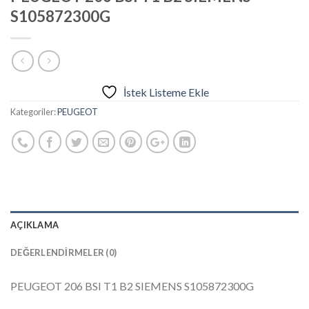
S105872300G
İstek Listeme Ekle
Kategoriler:
PEUGEOT
AÇIKLAMA
DEĞERLENDIRMELER (0)
PEUGEOT 206 BSI T1 B2 SIEMENS S105872300G