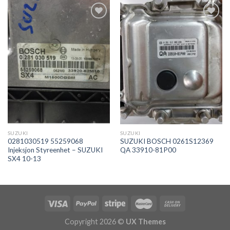
İstek
İstek
Listeme
Listeme
Ekle
Ekle
SUZUKI
SUZUKI
0281030519 55259068
SUZUKI BOSCH 0261S12369
Injeksjon Styreenhet – SUZUKI
QA 33910-81P00
SX4 10-13
Copyright 2026 ©
UX Themes