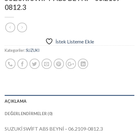
0812.3
İstek Listeme Ekle
Kategoriler:
SUZUKI
AÇIKLAMA
DEĞERLENDIRMELER (0)
SUZUKİ SWİFT ABS BEYNİ – 06.2109-0812.3