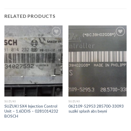
RELATED PRODUCTS
İstek
İstek
Listeme
Listeme
Ekle
Ekle
SUZUKI
SUZUKI
SUZUKI SX4 Injection Control
062109-52953 285700-33093
Unit – 1.6DDIS – 0281014232
suziki splash abs beyni
BOSCH