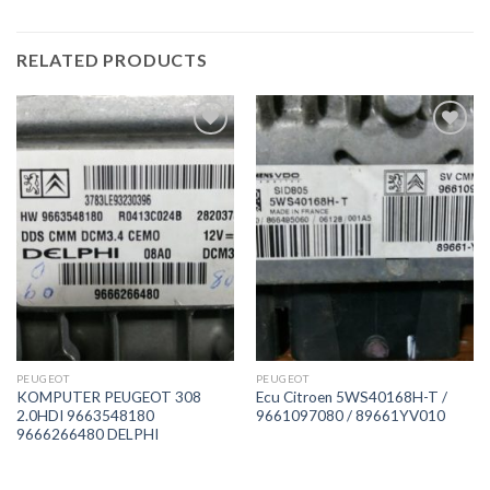
RELATED PRODUCTS
İstek
İstek
Listeme
Listeme
Ekle
Ekle
PEUGEOT
PEUGEOT
KOMPUTER PEUGEOT 308
Ecu Citroen 5WS40168H-T /
2.0HDI 9663548180
9661097080 / 89661YV010
9666266480 DELPHI