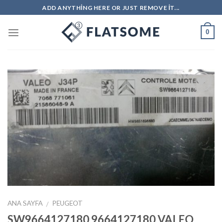
Skip
ADD ANYTHING HERE OR JUST REMOVE IT...
to
content
0
İstek
Listeme
Ekle
ANA SAYFA
PEUGEOT
/
SW9664127180 9664127180 VALEO