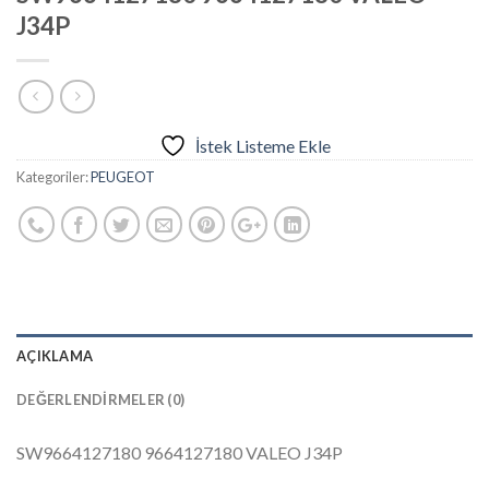
J34P
İstek Listeme Ekle
Kategoriler:
PEUGEOT
AÇIKLAMA
DEĞERLENDIRMELER (0)
SW9664127180 9664127180 VALEO J34P