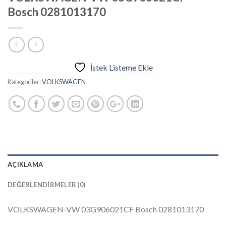
Bosch 0281013170
İstek Listeme Ekle
Kategoriler:
VOLKSWAGEN
AÇIKLAMA
DEĞERLENDIRMELER (0)
VOLKSWAGEN-VW 03G906021CF Bosch 0281013170