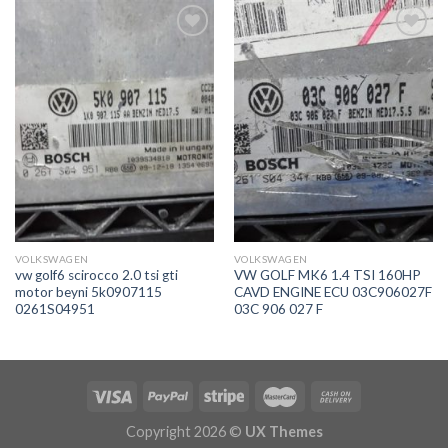
İstek
İstek
Listeme
Listeme
Ekle
Ekle
VOLKSWAGEN
VOLKSWAGEN
vw golf6 scirocco 2.0 tsi gti
VW GOLF MK6 1.4 TSI 160HP
motor beyni 5k0907115
CAVD ENGINE ECU 03C906027F
0261S04951
03C 906 027 F
Copyright 2026 ©
UX Themes