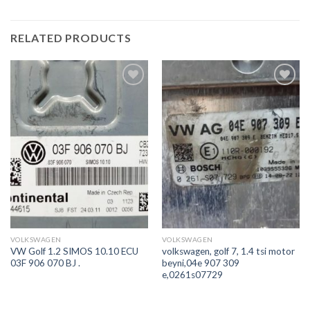
RELATED PRODUCTS
İstek
İstek
Listeme
Listeme
Ekle
Ekle
VOLKSWAGEN
VOLKSWAGEN
VW Golf 1.2 SIMOS 10.10 ECU
volkswagen, golf 7, 1.4 tsi motor
03F 906 070 BJ .
beyni,04e 907 309
e,0261s07729