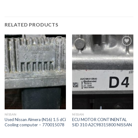
RELATED PRODUCTS
İstek
İstek
Listeme
Listeme
Ekle
Ekle
NİSSAN
NİSSAN
Used Nissan Almera (N16) 1.5 dCi
ECU MOTOR CONTINENTAL
Cooling computer – 770015078
SID 310 A2C98315800 NISSAN