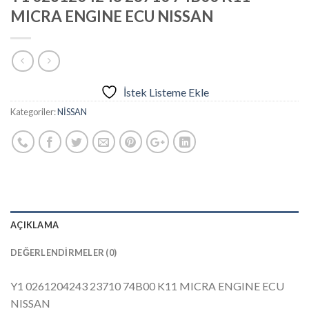
MICRA ENGINE ECU NISSAN
İstek Listeme Ekle
Kategoriler:
NİSSAN
AÇIKLAMA
DEĞERLENDIRMELER (0)
Y1 0261204243 23710 74B00 K11 MICRA ENGINE ECU
NISSAN