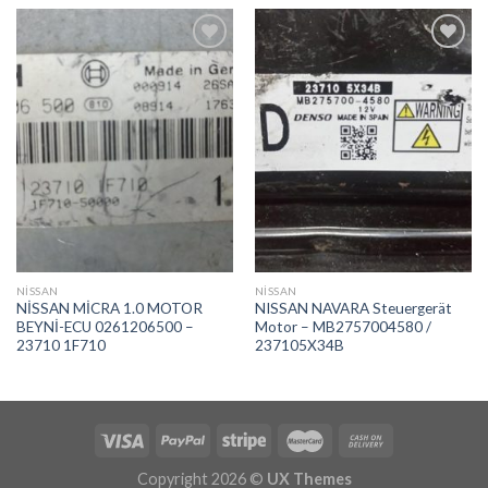
İstek
İstek
Listeme
Listeme
Ekle
Ekle
NİSSAN
NİSSAN
NİSSAN MİCRA 1.0 MOTOR
NISSAN NAVARA Steuergerät
BEYNİ-ECU 0261206500 –
Motor – MB2757004580 /
23710 1F710
237105X34B
Copyright 2026 ©
UX Themes