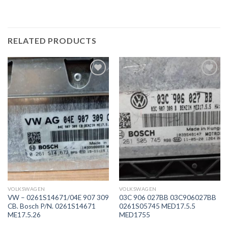
RELATED PRODUCTS
İstek
İstek
Listeme
Listeme
Ekle
Ekle
VOLKSWAGEN
VOLKSWAGEN
VW – 0261S14671/04E 907 309
03C 906 027BB 03C906027BB
CB. Bosch P/N. 0261S14671
0261S05745 MED17.5.5
ME17.5.26
MED1755