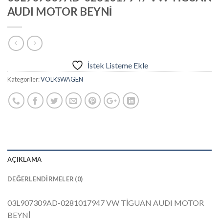
AUDI MOTOR BEYNİ
İstek Listeme Ekle
Kategoriler:
VOLKSWAGEN
AÇIKLAMA
DEĞERLENDIRMELER (0)
03L907309AD-0281017947 VW TİGUAN AUDI MOTOR
BEYNİ