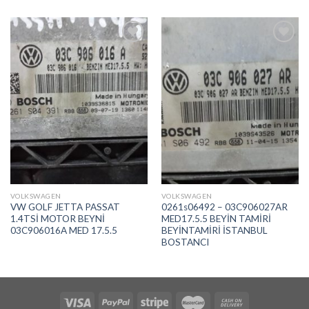
İstek
İstek
Listeme
Listeme
Ekle
Ekle
VOLKSWAGEN
VOLKSWAGEN
VW GOLF JETTA PASSAT
0261s06492 – 03C906027AR
1.4TSİ MOTOR BEYNİ
MED17.5.5 BEYİN TAMİRİ
03C906016A MED 17.5.5
BEYİNTAMİRİ İSTANBUL
BOSTANCI