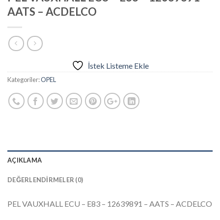
AATS – ACDELCO
İstek Listeme Ekle
Kategoriler:
OPEL
AÇIKLAMA
DEĞERLENDIRMELER (0)
PEL VAUXHALL ECU – E83 – 12639891 – AATS – ACDELCO