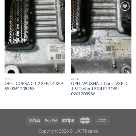
İstek
İstek
Listeme
Listeme
Ekle
Ekle
OPEL
OPEL
OPEL CORSA C 1.2 XEP,1.4 XEP
OPEL VAUXHALL Corsa VXR D
SS 0261208253
1.6i Turbo 191BHP BOSH
0261208986
Copyright 2026 ©
UX Themes