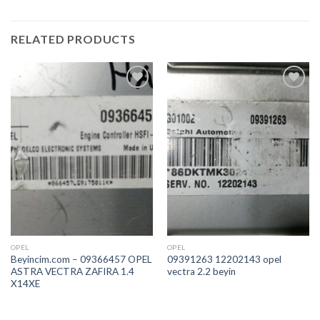
RELATED PRODUCTS
İstek
İstek
Listeme
Listeme
Ekle
Ekle
OPEL
OPEL
Beyincim.com – 09366457 OPEL
09391263 12202143 opel
ASTRA VECTRA ZAFIRA 1.4
vectra 2.2 beyin
X14XE