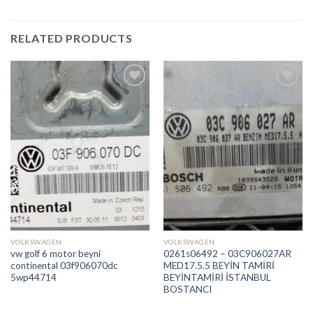
RELATED PRODUCTS
İstek
İstek
Listeme
Listeme
Ekle
Ekle
VOLKSWAGEN
VOLKSWAGEN
vw golf 6 motor beyni
0261s06492 – 03C906027AR
continental 03f906070dc
MED17.5.5 BEYİN TAMİRİ
5wp44714
BEYİNTAMİRİ İSTANBUL
BOSTANCI