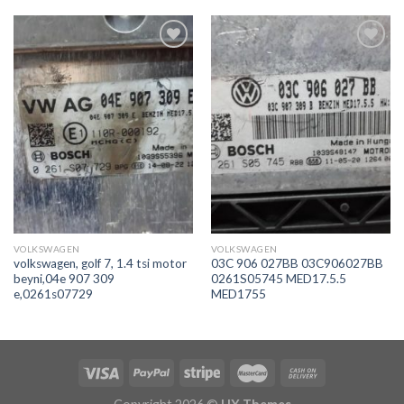
İstek
İstek
Listeme
Listeme
Ekle
Ekle
VOLKSWAGEN
VOLKSWAGEN
volkswagen, golf 7, 1.4 tsi motor
03C 906 027BB 03C906027BB
beyni,04e 907 309
0261S05745 MED17.5.5
e,0261s07729
MED1755