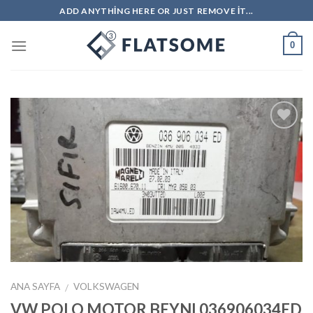
Skip
ADD ANYTHING HERE OR JUST REMOVE IT...
to
content
0
İstek
Listeme
Ekle
ANA SAYFA
VOLKSWAGEN
/
VW POLO MOTOR BEYNI 036906034ED