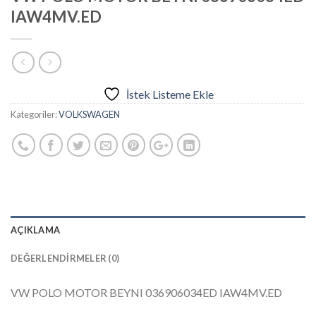
IAW4MV.ED
İstek Listeme Ekle
Kategoriler:
VOLKSWAGEN
AÇIKLAMA
DEĞERLENDIRMELER (0)
VW POLO MOTOR BEYNI 036906034ED IAW4MV.ED