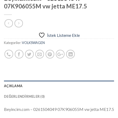
07K906055M vw jetta ME17.5
İstek Listeme Ekle
Kategoriler:
VOLKSWAGEN
AÇIKLAMA
DEĞERLENDIRMELER (0)
Beyincim.com – 0261S04049 07K906055M vw jetta ME17.5