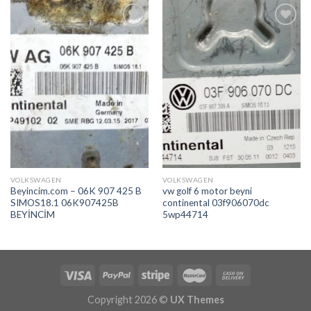
İstek
İstek
Listeme
Listeme
Ekle
Ekle
VOLKSWAGEN
VOLKSWAGEN
Beyincim.com – 06K 907 425 B
vw golf 6 motor beyni
SIMOS18.1 06K907425B
continental 03f906070dc
BEYİNCİM
5wp44714
Copyright 2026 ©
UX Themes