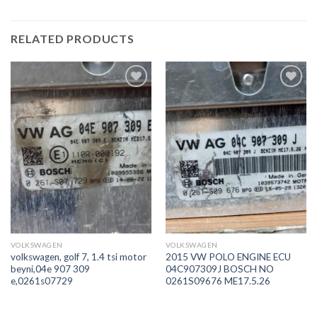
RELATED PRODUCTS
İstek
İstek
Listeme
Listeme
Ekle
Ekle
VOLKSWAGEN
VOLKSWAGEN
volkswagen, golf 7, 1.4 tsi motor
2015 VW POLO ENGINE ECU
beyni,04e 907 309
04C907309J BOSCH NO
e,0261s07729
0261S09676 ME17.5.26