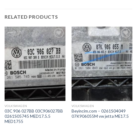
RELATED PRODUCTS
İstek
İstek
Listeme
Listeme
Ekle
Ekle
VOLKSWAGEN
VOLKSWAGEN
03C 906 027BB 03C906027BB
Beyincim.com – 0261S04049
0261S05745 MED17.5.5
07K906055M vw jetta ME17.5
MED1755