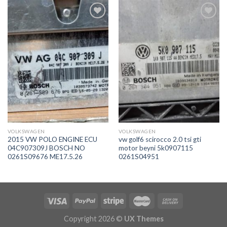
İstek
İstek
Listeme
Listeme
Ekle
Ekle
VOLKSWAGEN
VOLKSWAGEN
2015 VW POLO ENGINE ECU
vw golf6 scirocco 2.0 tsi gti
04C907309J BOSCH NO
motor beyni 5k0907115
0261S09676 ME17.5.26
0261S04951
Copyright 2026 ©
UX Themes