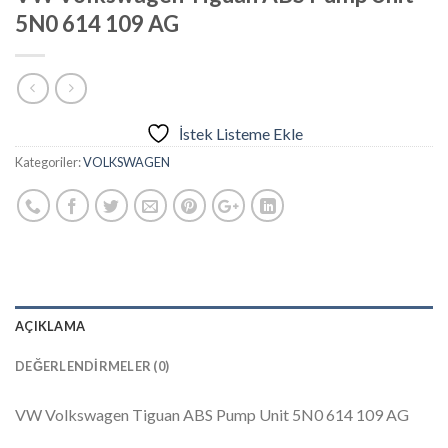
5N0 614 109 AG
İstek Listeme Ekle
Kategoriler:
VOLKSWAGEN
AÇIKLAMA
DEĞERLENDIRMELER (0)
VW Volkswagen Tiguan ABS Pump Unit 5N0 614 109 AG